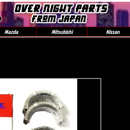
0
Mazda
Mitsubishi
Nissan