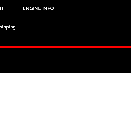
NT
ENGINE INFO
hipping