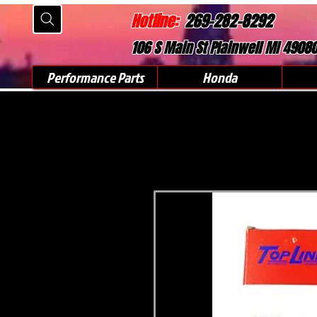
Hotline:
269-282-8292
106 S Main St Plainwell MI 4908
Performance Parts
Honda