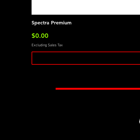
Spectra Premium
Price
$0.00
Excluding Sales Tax