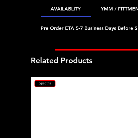
AVAILABLITY
YMM / FITTME
Pre Order ETA 5-7 Business Days Before S
Related Products
Spectra