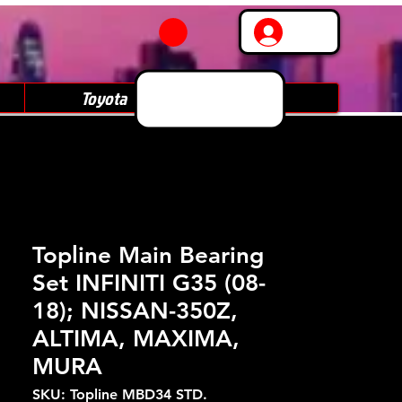
Log In
Toyota
Subaru
Topline Main Bearing
Set INFINITI G35 (08-
18); NISSAN-350Z,
ALTIMA, MAXIMA,
MURA
SKU: Topline MBD34 STD.