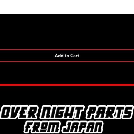
Quick View
Add to Cart