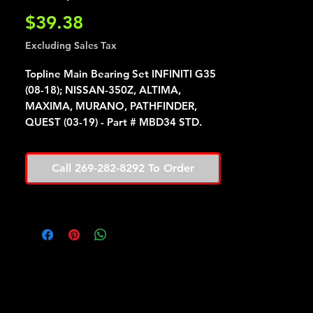
Price
$39.38
Excluding Sales Tax
Topline Main Bearing Set INFINITI G35
(08-18); NISSAN-350Z, ALTIMA,
MAXIMA, MURANO, PATHFINDER,
QUEST (03-19) - Part # MBD34 STD.
Call 269-282-8292 To Order