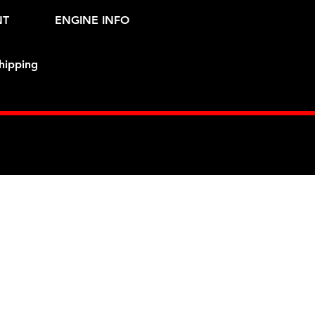
NT
ENGINE INFO
hipping