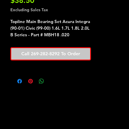
Price
$38.50
Excluding Sales Tax
Topline Main Bearing Set Acura Integra
(90-01) Civic (99-00) 1.6L 1.7L 1.8L 2.0L
B Series - Part # MBH18 .020
Call 269-282-8292 To Order