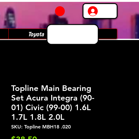
Log In
Toyota
Subaru
Topline Main Bearing
Set Acura Integra (90-
01) Civic (99-00) 1.6L
1.7L 1.8L 2.0L
SKU: Topline MBH18 .020