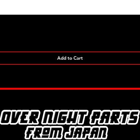
Quick View
Add to Cart