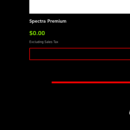
Spectra Premium
Price
$0.00
Excluding Sales Tax