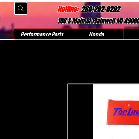
Hotline:
269-282-8292
106 S Main St Plainwell MI 4908
Performance Parts
Honda