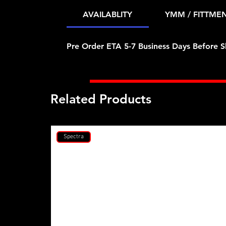
AVAILABLITY
YMM / FITTME
Pre Order ETA 5-7 Business Days Before S
Related Products
Spectra