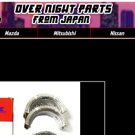
0
Mazda
Mitsubishi
Nissan