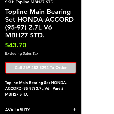
SKU: Topline MBH27 STD.
Topline Main Bearing
Set HONDA-ACCORD
(95-97) 2.7L V6
MBH27 STD.
Price
$43.70
Excluding Sales Tax
Call 269-282-8292 To Order
Topline Main Bearing Set HONDA-
ACCORD (95-97) 2.7L V6 - Part #
MBH27 STD.
AVAILABLITY