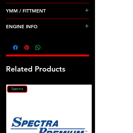
Pre Order ETA 5-7 Business Days
YMM / FITTMENT
Before Shipping
HONDA-ACCORD (95-97) 2.7L V6
ENGINE INFO
H27
Related Products
Spectra