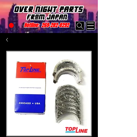
Hotline:
269-282-8292