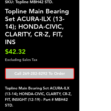
SKU: Topline MBH42 STD.
Topline Main Bearing
Set ACURA-ILX (13-
14); HONDA-CIVIC,
CLARITY, CR-Z, FIT,
INS
Price
$42.32
Excluding Sales Tax
Call 269-282-8292 To Order
Topline Main Bearing Set ACURA-ILX
(13-14); HONDA-CIVIC, CLARITY, CR-Z,
FIT, INSIGHT (12-19) - Part # MBH42
STD.