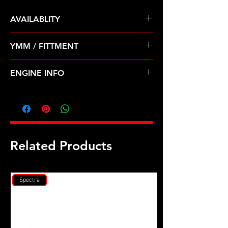
AVAILABLITY
Pre Order ETA 5-7 Business Days
YMM / FITTMENT
Before Shipping
ACURA-ILX (13-14); HONDA-CIVIC,
ENGINE INFO
CLARITY, CR-Z, FIT, INSIGHT (12-19)
H42
Related Products
Spectra