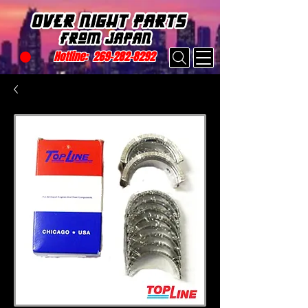
Hotline:
269-282-8292