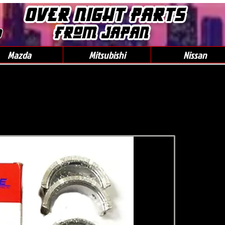
0
Mazda
Mitsubishi
Nissan