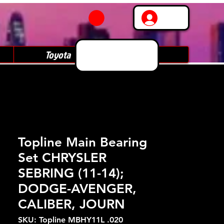
Log In
Toyota
Subaru
Topline Main Bearing
Set CHRYSLER
SEBRING (11-14);
DODGE-AVENGER,
CALIBER, JOURN
SKU: Topline MBHY11L .020