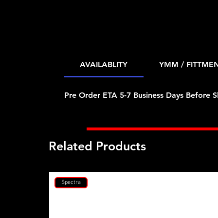
AVAILABLITY
YMM / FITTME
Pre Order ETA 5-7 Business Days Before S
Related Products
Spectra