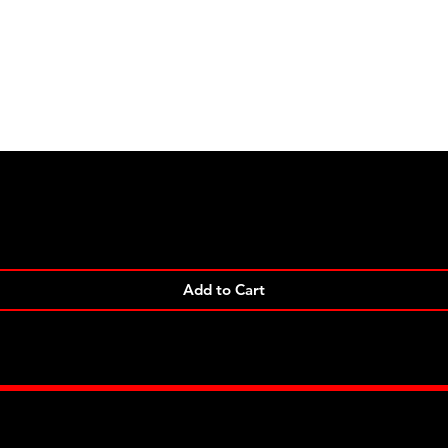
Quick View
Add to Cart