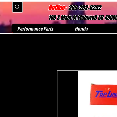
Hotline:
269-282-8292
106 S Main St Plainwell MI 4908
Performance Parts
Honda