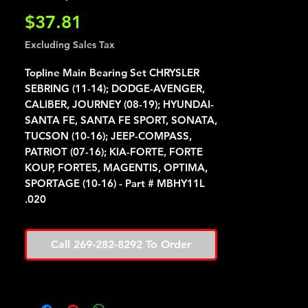
Price
$37.81
Excluding Sales Tax
Topline Main Bearing Set CHRYSLER
SEBRING (11-14); DODGE-AVENGER,
CALIBER, JOURNEY (08-19); HYUNDAI-
SANTA FE, SANTA FE SPORT, SONATA,
TUCSON (10-16); JEEP-COMPASS,
PATRIOT (07-16); KIA-FORTE, FORTE
KOUP, FORTE5, MAGENTIS, OPTIMA,
SPORTAGE (10-16) - Part # MBHY11L
.020
Call 269-282-8292 To Order