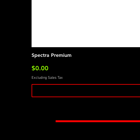
Spectra Premium
Price
$0.00
Excluding Sales Tax