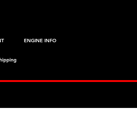
NT
ENGINE INFO
hipping