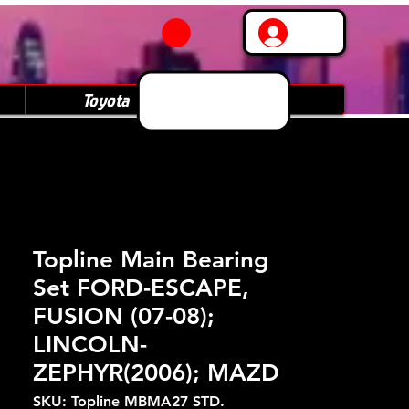
Log In
Toyota
Subaru
Topline Main Bearing
Set FORD-ESCAPE,
FUSION (07-08);
LINCOLN-
ZEPHYR(2006); MAZD
SKU: Topline MBMA27 STD.