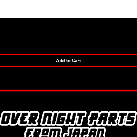
Quick View
Add to Cart