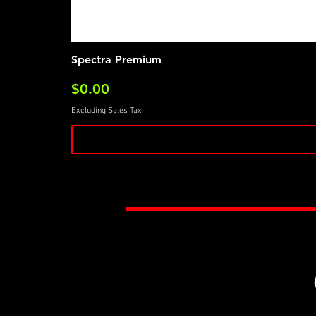
Spectra Premium
Price
$0.00
Excluding Sales Tax