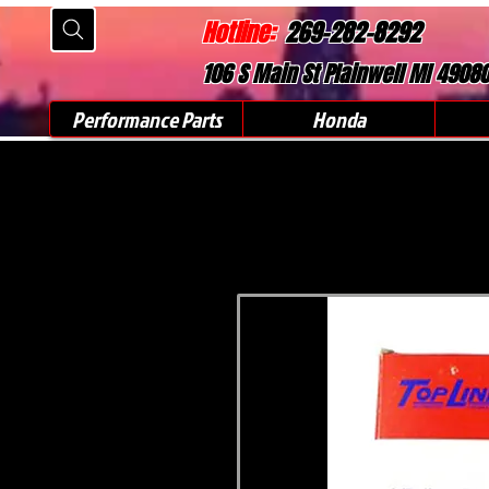
Hotline:
269-282-8292
106 S Main St Plainwell MI 4908
Performance Parts
Honda