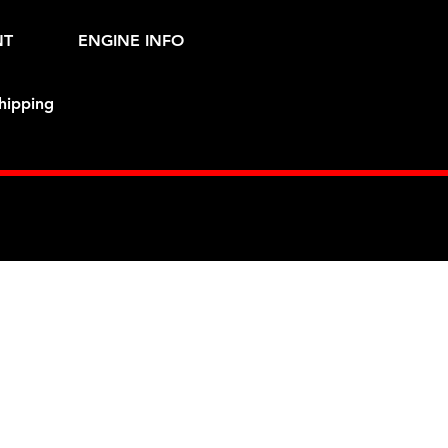
NT
ENGINE INFO
hipping