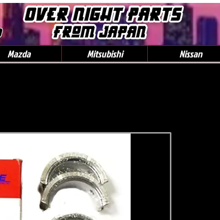
0
Mazda
Mitsubishi
Nissan