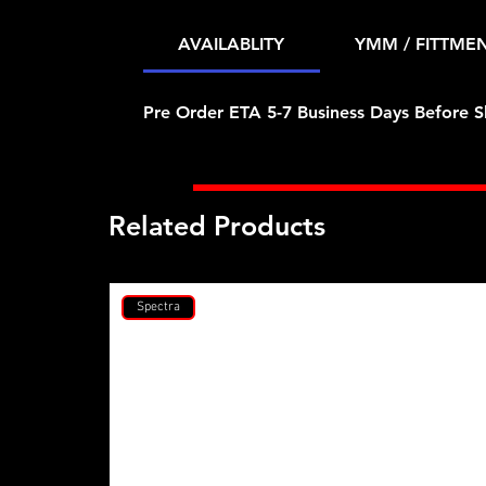
AVAILABLITY
YMM / FITTME
Pre Order ETA 5-7 Business Days Before S
Related Products
Spectra