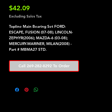
Price
$42.09
Excluding Sales Tax
Topline Main Bearing Set FORD-
ESCAPE, FUSION (07-08); LINCOLN-
ZEPHYR(2006); MAZDA-6 (03-08);
MERCURY-MARINER, MILAN(2008) -
Part # MBMA27 STD.
Call 269-282-8292 To Order