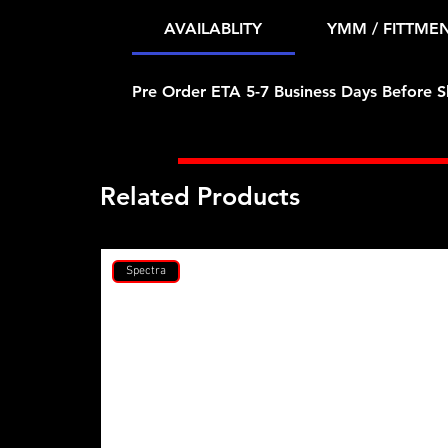
AVAILABLITY
YMM / FITTME
Pre Order ETA 5-7 Business Days Before S
Related Products
Spectra