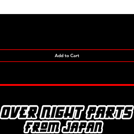
Quick View
Add to Cart