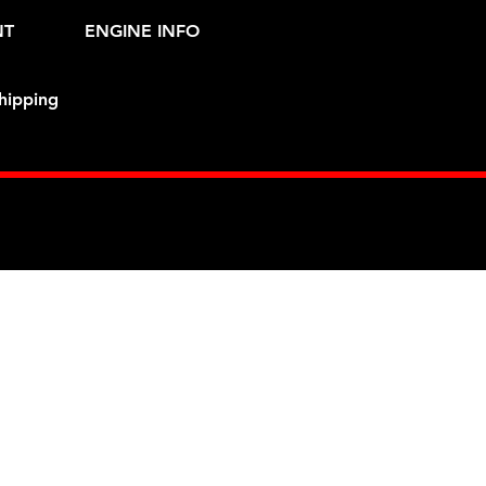
NT
ENGINE INFO
hipping