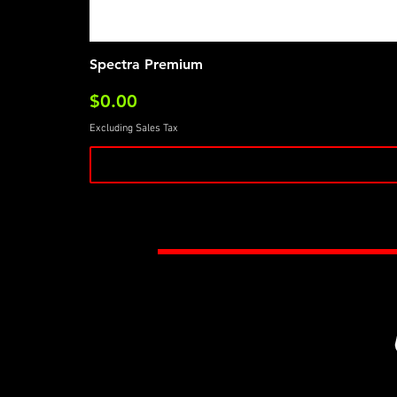
Spectra Premium
Price
$0.00
Excluding Sales Tax