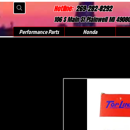
Hotline:
269-282-8292
106 S Main St Plainwell MI 4908
Performance Parts
Honda