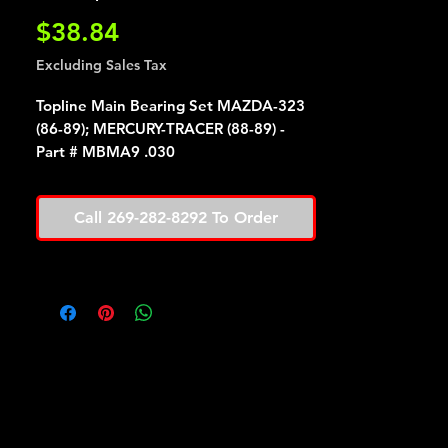
Price
$38.84
Excluding Sales Tax
Topline Main Bearing Set MAZDA-323
(86-89); MERCURY-TRACER (88-89) -
Part # MBMA9 .030
Call 269-282-8292 To Order