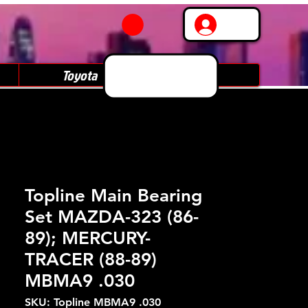
Log In
Toyota
Subaru
Topline Main Bearing
Set MAZDA-323 (86-
89); MERCURY-
TRACER (88-89)
MBMA9 .030
SKU: Topline MBMA9 .030