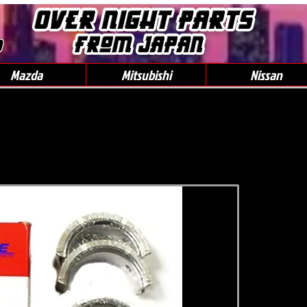
0
Mazda
Mitsubishi
Nissan