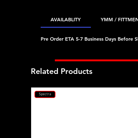
AVAILABLITY
YMM / FITTME
Pre Order ETA 5-7 Business Days Before S
Related Products
Spectra