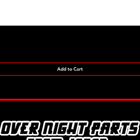
Quick View
Add to Cart