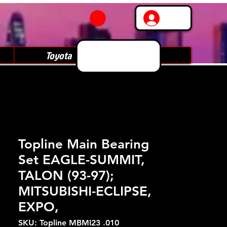
Log In
Toyota
Subaru
Topline Main Bearing
Set EAGLE-SUMMIT,
TALON (93-97);
MITSUBISHI-ECLIPSE,
EXPO,
SKU: Topline MBMI23 .010