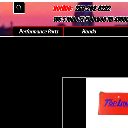
Hotline:
269-282-8292
106 S Main St Plainwell MI 4908
Performance Parts
Honda