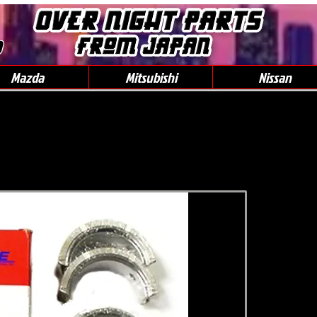
0
Mazda
Mitsubishi
Nissan