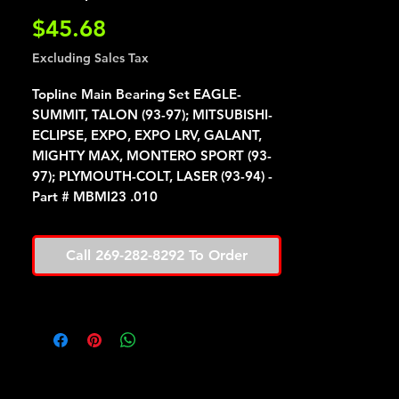
Price
$45.68
Excluding Sales Tax
Topline Main Bearing Set EAGLE-
SUMMIT, TALON (93-97); MITSUBISHI-
ECLIPSE, EXPO, EXPO LRV, GALANT,
MIGHTY MAX, MONTERO SPORT (93-
97); PLYMOUTH-COLT, LASER (93-94) -
Part # MBMI23 .010
Call 269-282-8292 To Order