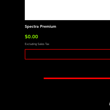
Spectra Premium
Price
$0.00
Excluding Sales Tax