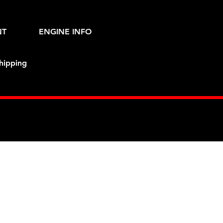
NT
ENGINE INFO
hipping