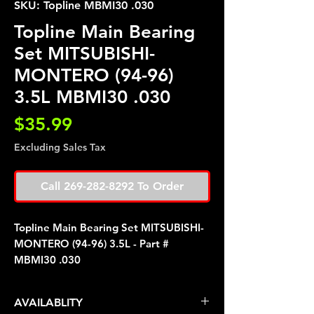
SKU: Topline MBMI30 .030
Topline Main Bearing
Set MITSUBISHI-
MONTERO (94-96)
3.5L MBMI30 .030
Price
$35.99
Excluding Sales Tax
Call 269-282-8292 To Order
Topline Main Bearing Set MITSUBISHI-
MONTERO (94-96) 3.5L - Part #
MBMI30 .030
AVAILABLITY