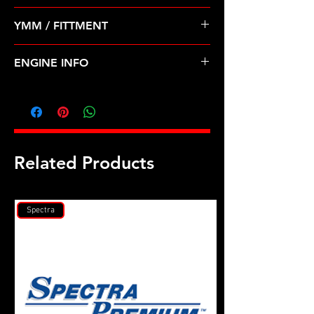
Pre Order ETA 5-7 Business Days
YMM / FITTMENT
Before Shipping
MITSUBISHI-MONTERO (94-96) 3.5L
ENGINE INFO
MI30
Related Products
Spectra