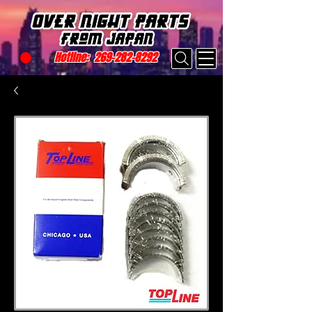
Hotline:
269-282-8292