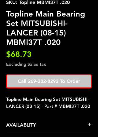
SKU: Topline MBMI37T .020
Topline Main Bearing
Set MITSUBISHI-
LANCER (08-15)
MBMI37T .020
Price
$68.73
Excluding Sales Tax
Call 269-282-8292 To Order
Topline Main Bearing Set MITSUBISHI-
LANCER (08-15) - Part # MBMI37T .020
AVAILABLITY
Pre Order ETA 5-7 Business Days