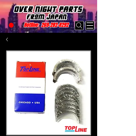
Hotline:
269-282-8292