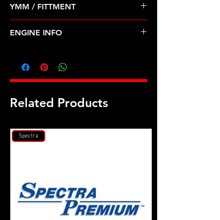
YMM / FITTMENT
Before Shipping
MITSUBISHI-LANCER (08-15)
ENGINE INFO
MI37T
Related Products
Spectra