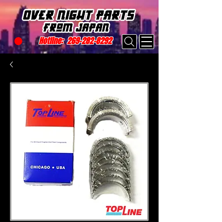
Hotline:
269-282-8292