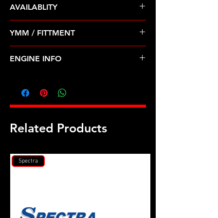
AVAILABLITY
Pre Order ETA 5-7 Business Days
YMM / FITTMENT
Before Shipping
CHEVROLET-OPTRA (04-07); SUZUKI-
ENGINE INFO
FORENZA, RENO (04-08)
SZ10
Related Products
Spectra