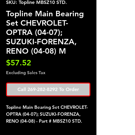
SKU: Topline MBSZ10 STD.
Topline Main Bearing
Set CHEVROLET-
OPTRA (04-07);
SUZUKI-FORENZA,
RENO (04-08) M
Price
$57.52
Excluding Sales Tax
Call 269-282-8292 To Order
Topline Main Bearing Set CHEVROLET-
OPTRA (04-07); SUZUKI-FORENZA,
RENO (04-08) - Part # MBSZ10 STD.