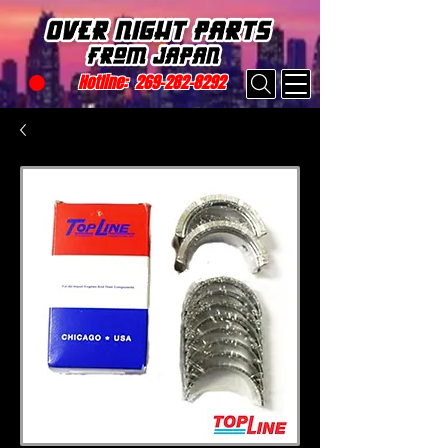
Hotline:
269-282-8292