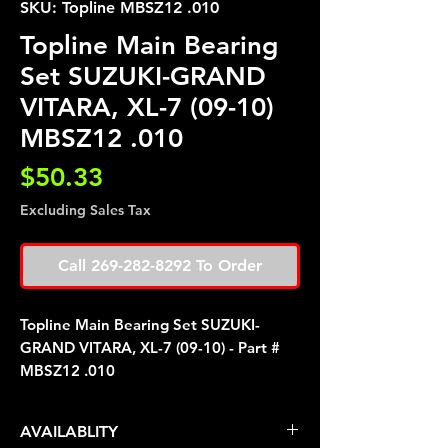
SKU: Topline MBSZ12 .010
Topline Main Bearing
Set SUZUKI-GRAND
VITARA, XL-7 (09-10)
MBSZ12 .010
Price
$50.33
Excluding Sales Tax
Call 269-282-8292 To Order
Topline Main Bearing Set SUZUKI-
GRAND VITARA, XL-7 (09-10) - Part #
MBSZ12 .010
AVAILABLITY