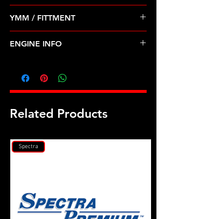
Pre Order ETA 5-7 Business Days
YMM / FITTMENT
Before Shipping
SUZUKI-GRAND VITARA, XL-7 (09-
ENGINE INFO
10)
SZ12
Related Products
Spectra