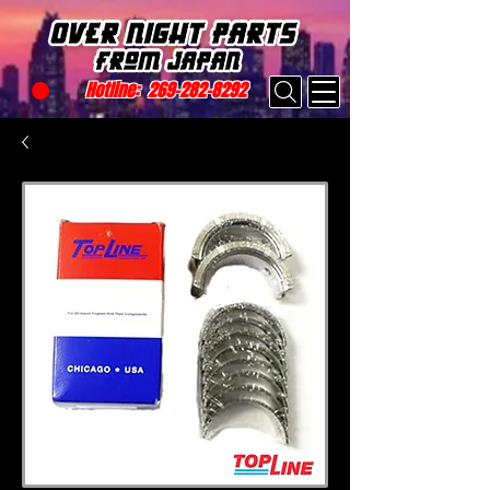
Hotline:
269-282-8292