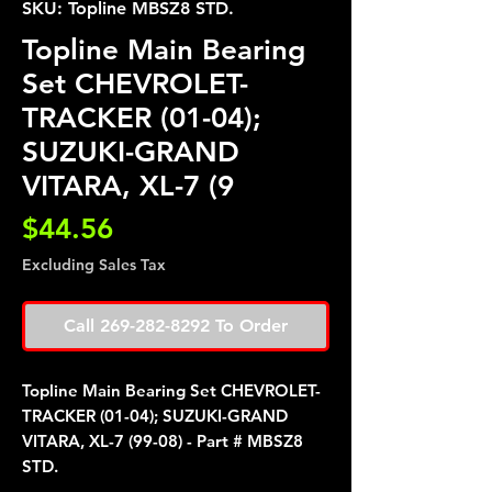
SKU: Topline MBSZ8 STD.
Topline Main Bearing
Set CHEVROLET-
TRACKER (01-04);
SUZUKI-GRAND
VITARA, XL-7 (9
Price
$44.56
Excluding Sales Tax
Call 269-282-8292 To Order
Topline Main Bearing Set CHEVROLET-
TRACKER (01-04); SUZUKI-GRAND
VITARA, XL-7 (99-08) - Part # MBSZ8
STD.