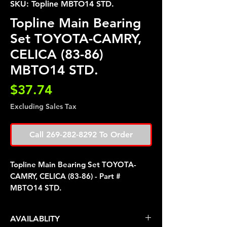
SKU: Topline MBTO14 STD.
Topline Main Bearing
Set TOYOTA-CAMRY,
CELICA (83-86)
MBTO14 STD.
Price
$37.74
Excluding Sales Tax
Call 269-282-8292 To Order
Topline Main Bearing Set TOYOTA-
CAMRY, CELICA (83-86) - Part #
MBTO14 STD.
AVAILABLITY