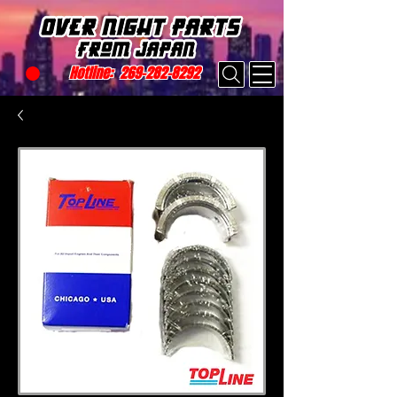
Hotline:
269-282-8292