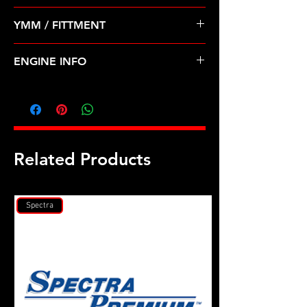
Pre Order ETA 5-7 Business Days
YMM / FITTMENT
Before Shipping
TOYOTA-CAMRY, CELICA (83-86)
ENGINE INFO
TO14
Related Products
Spectra