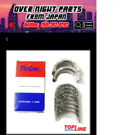
Hotline:
269-282-8292