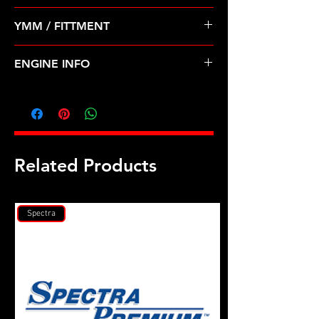
Pre Order ETA 5-7 Business Days
YMM / FITTMENT
Before Shipping
TOYOTA-COROLLA, TERCEL (83-88)
ENGINE INFO
TO16
Related Products
Spectra