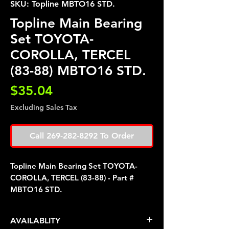
SKU: Topline MBTO16 STD.
Topline Main Bearing
Set TOYOTA-
COROLLA, TERCEL
(83-88) MBTO16 STD.
Price
$35.04
Excluding Sales Tax
Call 269-282-8292 To Order
Topline Main Bearing Set TOYOTA-
COROLLA, TERCEL (83-88) - Part #
MBTO16 STD.
AVAILABLITY