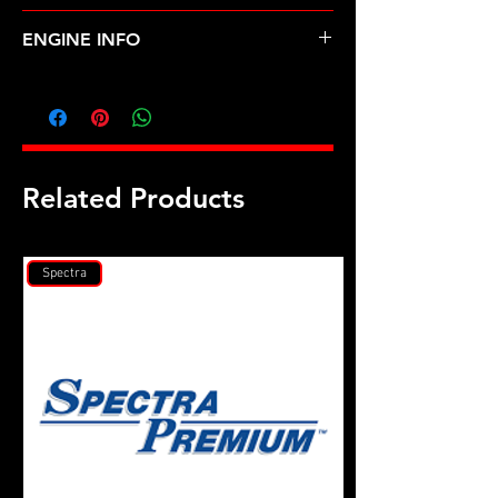
TOYOTA-TERCEL (87-94)
ENGINE INFO
TO26
Related Products
Spectra