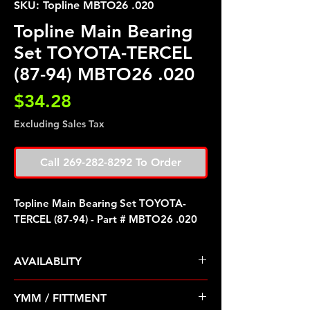
SKU: Topline MBTO26 .020
Topline Main Bearing
Set TOYOTA-TERCEL
(87-94) MBTO26 .020
Price
$34.28
Excluding Sales Tax
Call 269-282-8292 To Order
Topline Main Bearing Set TOYOTA-
TERCEL (87-94) - Part # MBTO26 .020
AVAILABLITY
Pre Order ETA 5-7 Business Days
YMM / FITTMENT
Before Shipping