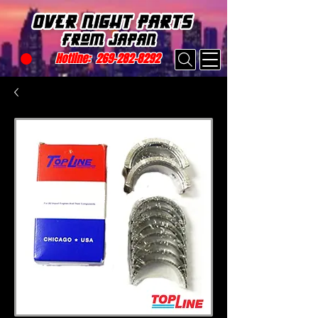
Hotline:
269-282-8292