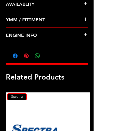
AVAILABLITY
Pre Order ETA 5-7 Business Days
YMM / FITTMENT
Before Shipping
TOYOTA-4RUNNER, PICKUP, T100
ENGINE INFO
(88-95)
TO31
Related Products
Spectra