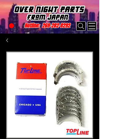
Hotline:
269-282-8292