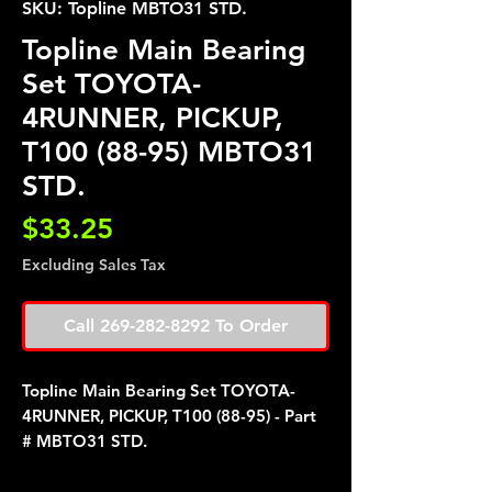
SKU: Topline MBTO31 STD.
Topline Main Bearing
Set TOYOTA-
4RUNNER, PICKUP,
T100 (88-95) MBTO31
STD.
Price
$33.25
Excluding Sales Tax
Call 269-282-8292 To Order
Topline Main Bearing Set TOYOTA-
4RUNNER, PICKUP, T100 (88-95) - Part
# MBTO31 STD.