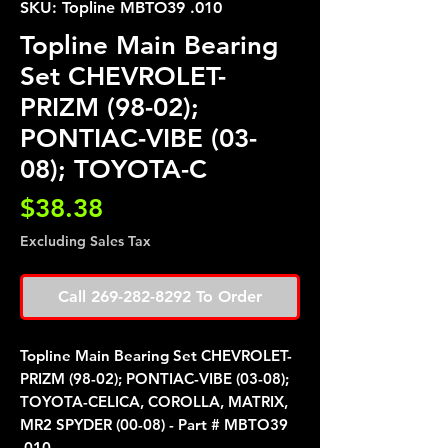
SKU: Topline MBTO39 .010
Topline Main Bearing
Set CHEVROLET-
PRIZM (98-02);
PONTIAC-VIBE (03-
08); TOYOTA-C
Price
$38.38
Excluding Sales Tax
Call 269-282-8292 To Order
Topline Main Bearing Set CHEVROLET-
PRIZM (98-02); PONTIAC-VIBE (03-08);
TOYOTA-CELICA, COROLLA, MATRIX,
MR2 SPYDER (00-08) - Part # MBTO39
.010