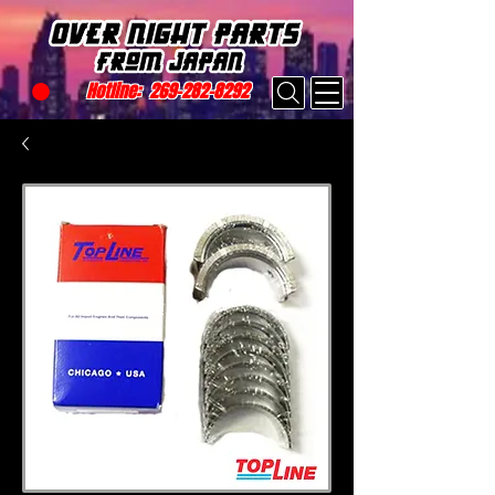
Hotline:
269-282-8292