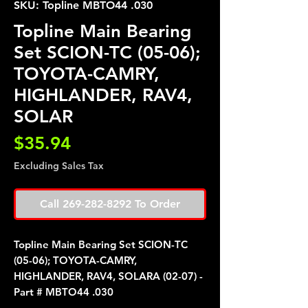
SKU: Topline MBTO44 .030
Topline Main Bearing
Set SCION-TC (05-06);
TOYOTA-CAMRY,
HIGHLANDER, RAV4,
SOLAR
Price
$35.94
Excluding Sales Tax
Call 269-282-8292 To Order
Topline Main Bearing Set SCION-TC
(05-06); TOYOTA-CAMRY,
HIGHLANDER, RAV4, SOLARA (02-07) -
Part # MBTO44 .030