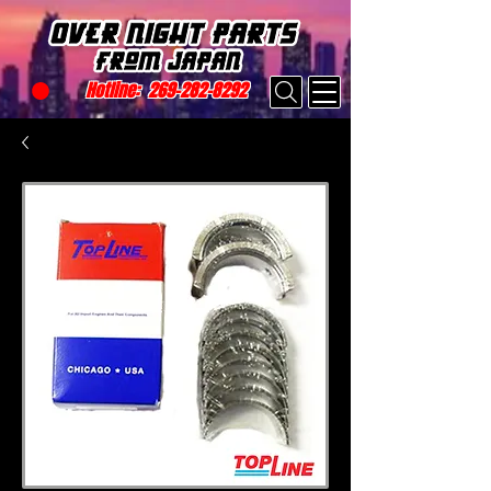
Hotline:
269-282-8292