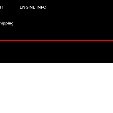
NT
ENGINE INFO
hipping