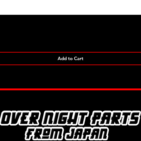
Quick View
Add to Cart