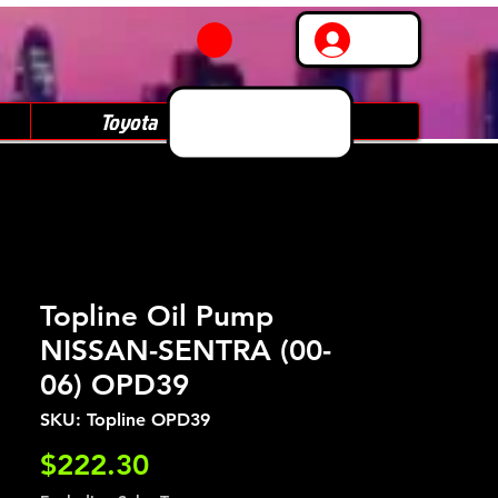
Log In
Toyota
Subaru
Topline Oil Pump
NISSAN-SENTRA (00-
06) OPD39
SKU: Topline OPD39
Price
$222.30