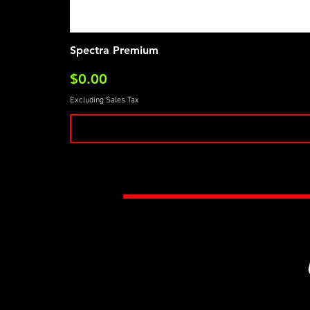
Spectra Premium
Price
$0.00
Excluding Sales Tax