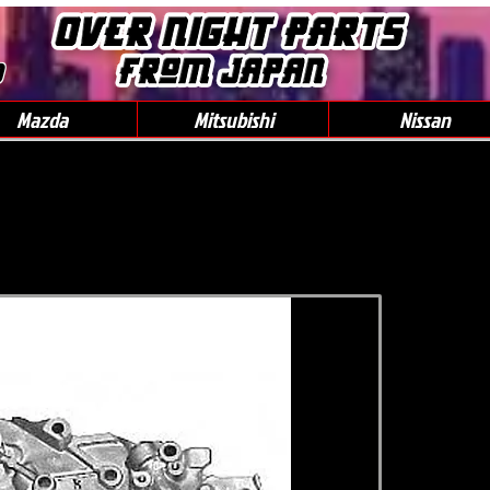
0
Mazda
Mitsubishi
Nissan