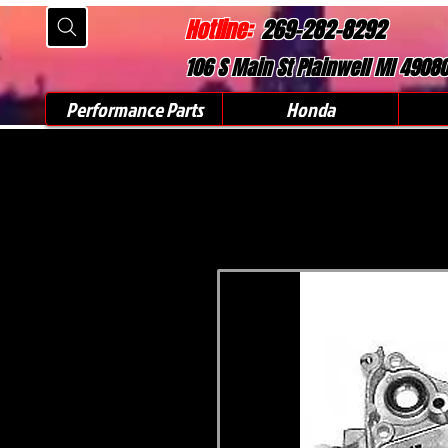
Hotline:
269-282-8292
106 S Main St Plainwell MI 4908
Performance Parts
Honda