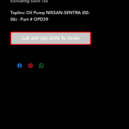
Excluding Sales Tax
Topline Oil Pump NISSAN-SENTRA (00-
06) - Part # OPD39
Call 269-282-8292 To Order