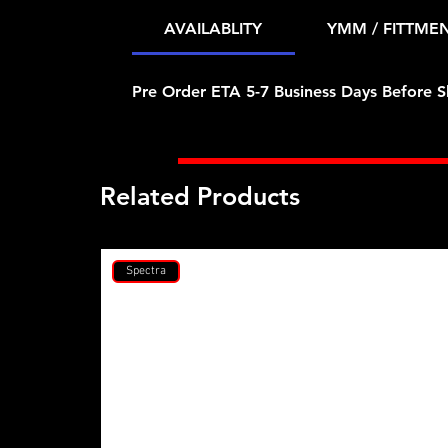
AVAILABLITY
YMM / FITTME
Pre Order ETA 5-7 Business Days Before S
Related Products
Spectra