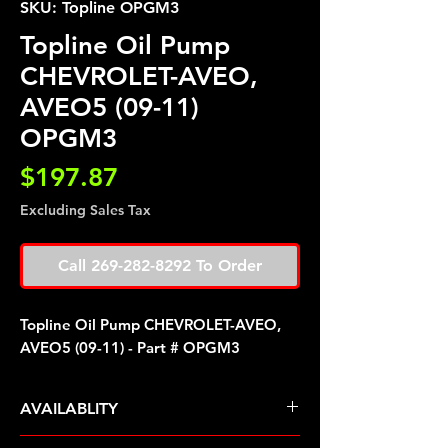
SKU: Topline OPGM3
Topline Oil Pump
CHEVROLET-AVEO,
AVEO5 (09-11)
OPGM3
Price
$197.87
Excluding Sales Tax
Call 269-282-8292 To Order
Topline Oil Pump CHEVROLET-AVEO,
AVEO5 (09-11) - Part # OPGM3
AVAILABLITY
Pre Order ETA 5-7 Business Days