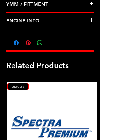
YMM / FITTMENT
Before Shipping
CHEVROLET-AVEO, AVEO5 (09-11)
ENGINE INFO
GM3
Related Products
Spectra