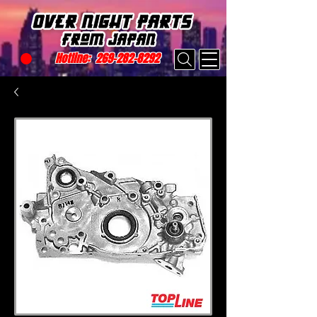
Hotline:
269-282-8292