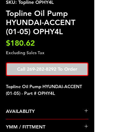
SKU: Topline OPHY4L
Topline Oil Pump
HYUNDAI-ACCENT
(01-05) OPHY4L
Price
$180.62
Excluding Sales Tax
Call 269-282-8292 To Order
Topline Oil Pump HYUNDAI-ACCENT
(01-05) - Part # OPHY4L
AVAILABLITY
Pre Order ETA 5-7 Business Days
YMM / FITTMENT
Before Shipping