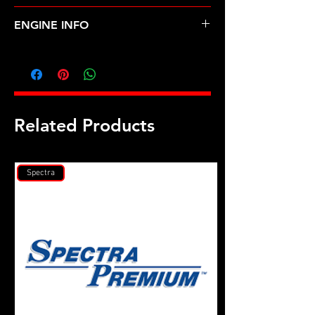
HYUNDAI-ACCENT (01-05)
ENGINE INFO
HY4L
Related Products
Spectra