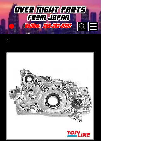
Hotline:
269-282-8292