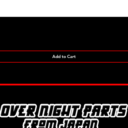
Quick View
Add to Cart