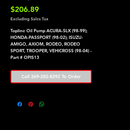
Price
$206.89
Excluding Sales Tax
Topline Oil Pump ACURA-SLX (98-99);
HONDA-PASSPORT (98-02); ISUZU-
AMIGO, AXIOM, RODEO, RODEO
SPORT, TROOPER, VEHICROSS (98-04) -
Part # OPIS13
Call 269-282-8292 To Order