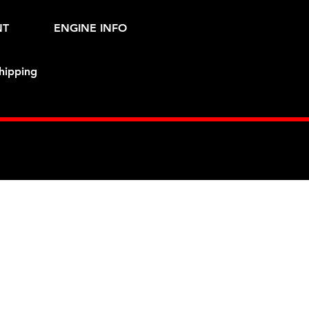
NT
ENGINE INFO
hipping