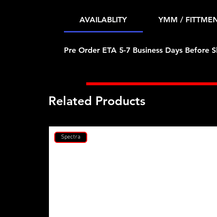
AVAILABLITY
YMM / FITTME
Pre Order ETA 5-7 Business Days Before S
Related Products
Spectra