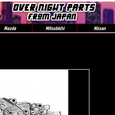
0
Mazda
Mitsubishi
Nissan