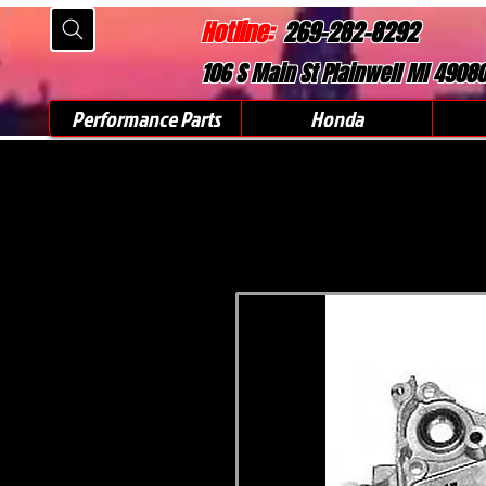
Hotline:
269-282-8292
106 S Main St Plainwell MI 4908
Performance Parts
Honda