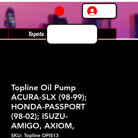
Log In
Toyota
Subaru
Topline Oil Pump
ACURA-SLX (98-99);
HONDA-PASSPORT
(98-02); ISUZU-
AMIGO, AXIOM,
SKU: Topline OPIS13