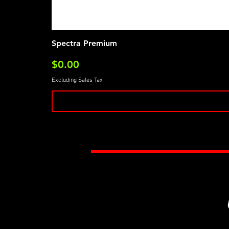
Spectra Premium
Price
$0.00
Excluding Sales Tax