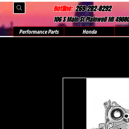
Hotline:
269-282-8292
106 S Main St Plainwell MI 4908
Performance Parts
Honda