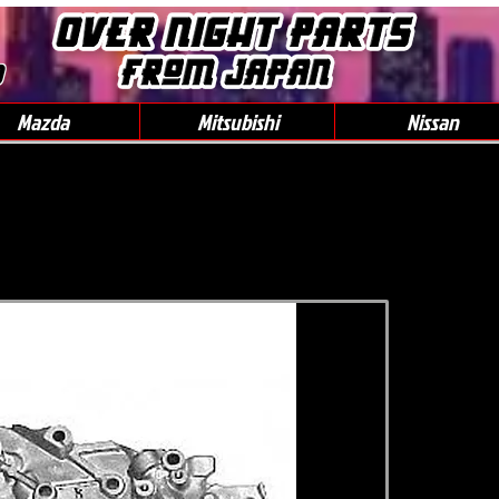
0
Mazda
Mitsubishi
Nissan