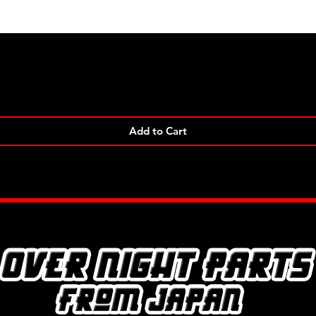
Quick View
Add to Cart