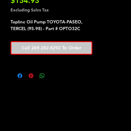
Price
$154.93
Excluding Sales Tax
Topline Oil Pump TOYOTA-PASEO,
TERCEL (95-98) - Part # OPTO32C
Call 269-282-8292 To Order