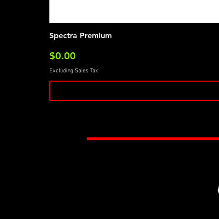
Spectra Premium
Price
$0.00
Excluding Sales Tax