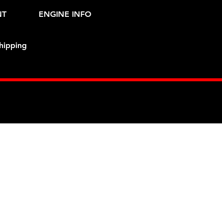
NT
ENGINE INFO
hipping