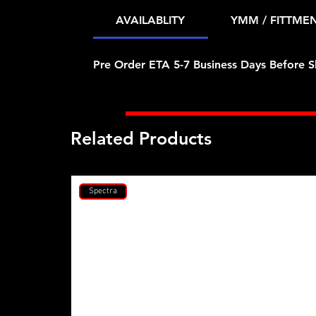
AVAILABLITY
YMM / FITTME
Pre Order ETA 5-7 Business Days Before S
Related Products
Spectra