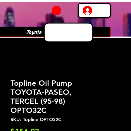
Log In
Toyota
Subaru
Topline Oil Pump
TOYOTA-PASEO,
TERCEL (95-98)
OPTO32C
SKU: Topline OPTO32C