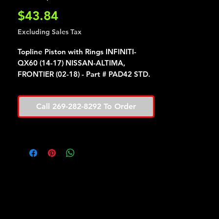
Price
$43.84
Excluding Sales Tax
Topline Piston with Rings INFINITI-
QX60 (14-17) NISSAN-ALTIMA,
FRONTIER (02-18) - Part # PAD42 STD.
Call 269-282-8292 To Order