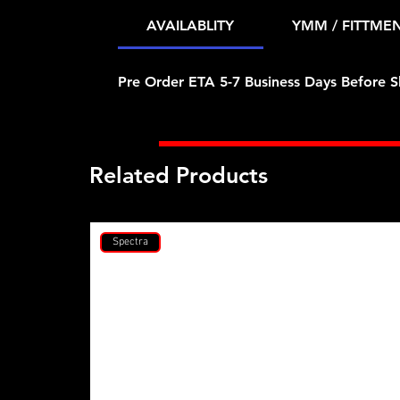
AVAILABLITY
YMM / FITTME
Pre Order ETA 5-7 Business Days Before S
Related Products
Spectra