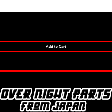
Quick View
Add to Cart