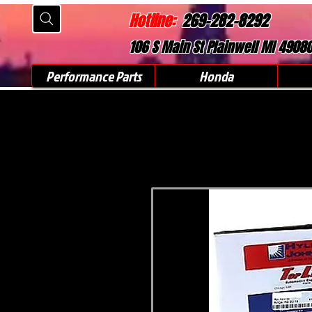
Hotline:
269-282-8292
106 S Main St Plainwell MI 4908
Performance Parts
Honda