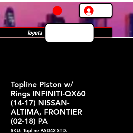
Log In
Toyota
Subaru
Topline Piston w/
Rings INFINITI-QX60
(14-17) NISSAN-
ALTIMA, FRONTIER
(02-18) PA
SKU: Topline PAD42 STD.