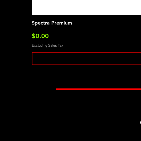
Spectra Premium
Price
$0.00
Excluding Sales Tax