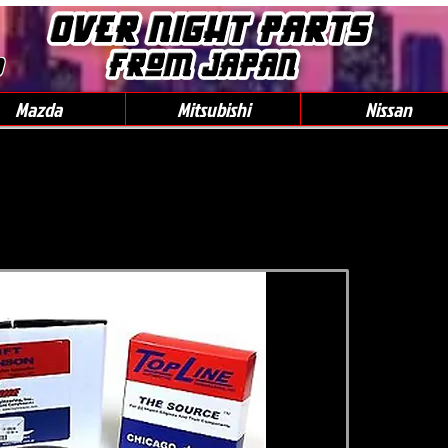
0
Mazda
Mitsubishi
Nissan