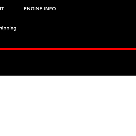
NT
ENGINE INFO
hipping