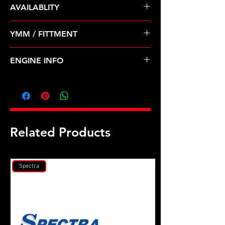
AVAILABLITY
Pre Order ETA 5-7 Business Days
YMM / FITTMENT
Before Shipping
Ford Contour Escape Cougar Focus
ENGINE INFO
2.0L (98-04)
FD7L
Related Products
Spectra