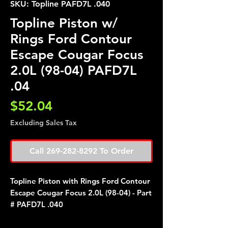
SKU: Topline PAFD7L .040
Topline Piston w/
Rings Ford Contour
Escape Cougar Focus
2.0L (98-04) PAFD7L
.04
Price
$52.04
Excluding Sales Tax
Call 269-282-8292 To Order
Topline Piston with Rings Ford Contour
Escape Cougar Focus 2.0L (98-04) - Part
# PAFD7L .040