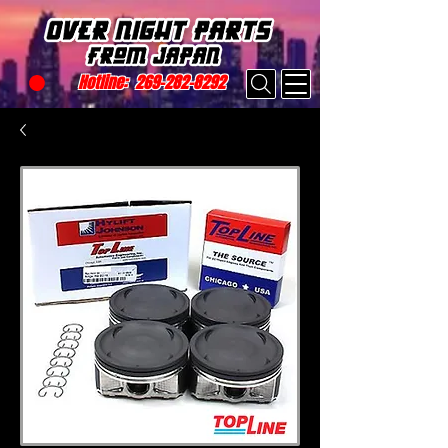
Hotline:
269-282-8292