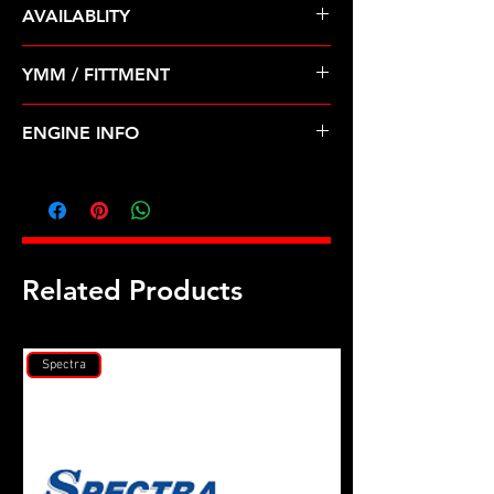
AVAILABLITY
Pre Order ETA 5-7 Business Days
YMM / FITTMENT
Before Shipping
CHEVROLET AVEO(04-08) SUZUKI-
ENGINE INFO
SWIFT+ (04-08)
GM1
Related Products
Spectra