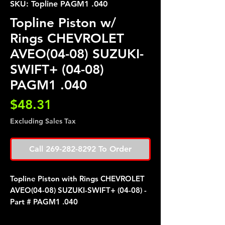
SKU: Topline PAGM1 .040
Topline Piston w/
Rings CHEVROLET
AVEO(04-08) SUZUKI-
SWIFT+ (04-08)
PAGM1 .040
Price
$48.31
Excluding Sales Tax
Call 269-282-8292 To Order
Topline Piston with Rings CHEVROLET
AVEO(04-08) SUZUKI-SWIFT+ (04-08) -
Part # PAGM1 .040