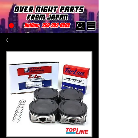
Hotline:
269-282-8292