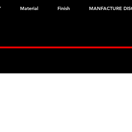
Y
Material
Finish
MANFACTURE DIS