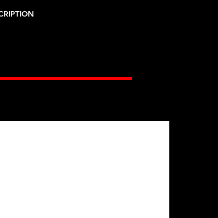
CRIPTION
Gates Racing