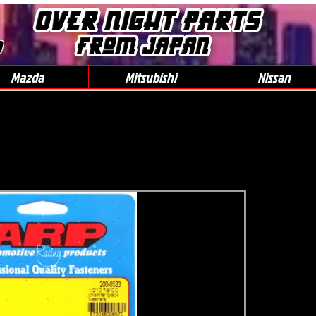
0
Mazda
Mitsubishi
Nissan