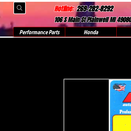
Hotline:
269-282-8292
106 S Main St Plainwell MI 4908
Performance Parts
Honda