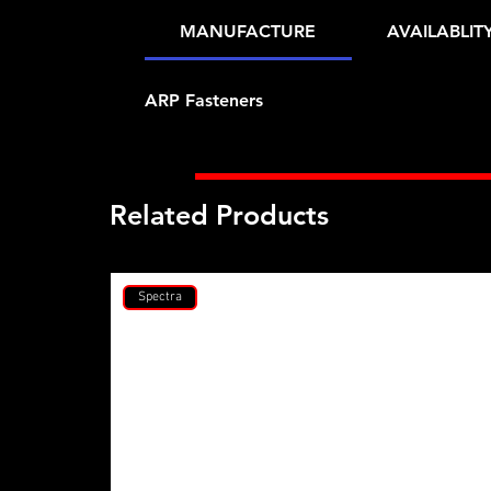
MANUFACTURE
AVAILABLIT
ARP Fasteners
Related Products
Spectra