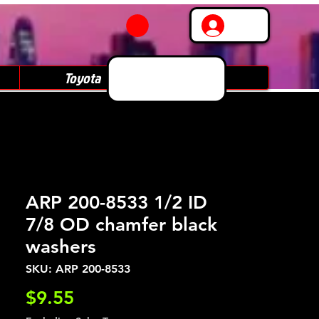
Log In
Toyota
Subaru
ARP 200-8533 1/2 ID
7/8 OD chamfer black
washers
SKU: ARP 200-8533
Price
$9.55