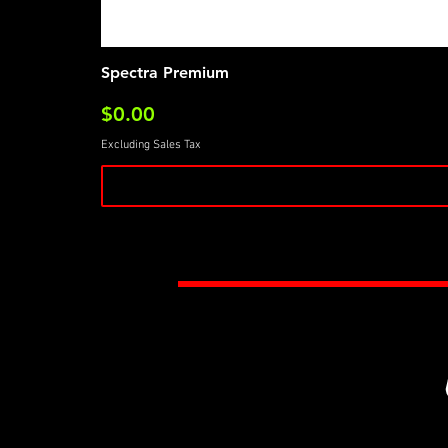
Spectra Premium
Price
$0.00
Excluding Sales Tax