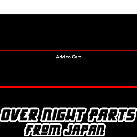
Quick View
Add to Cart