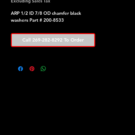
Excluding Sales Tax
ARP 1/2 ID 7/8 OD chamfer black
washers Part # 200-8533
Call 269-282-8292 To Order