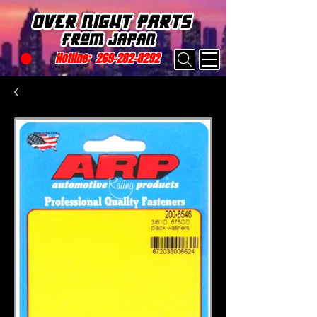
Hotline:
269-282-8292