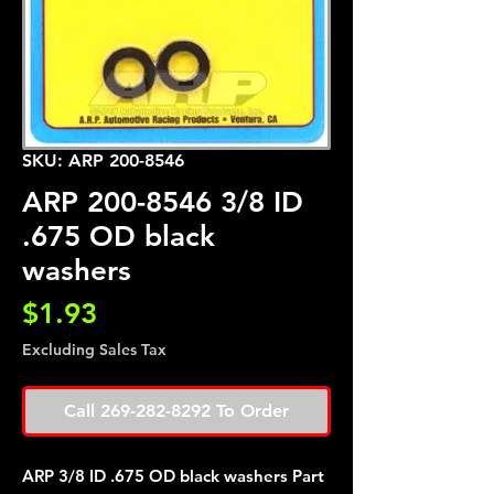
SKU: ARP 200-8546
ARP 200-8546 3/8 ID
.675 OD black
washers
Price
$1.93
Excluding Sales Tax
Call 269-282-8292 To Order
ARP 3/8 ID .675 OD black washers Part