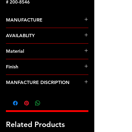
# 200-8546
MANUFACTURE
ARP Fasteners
AVAILABLITY
Pre-Order � Non Stocking Item
Material
8740 Chrome Moly
Finish
Black
MANFACTURE DISCRIPTION
3/8 ID .675 OD black washers
Related Products