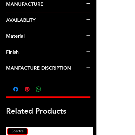
MANUFACTURE
ARP Fasteners
AVAILABLITY
Pre-Order � Non Stocking Item
Material
8740 Chrome Moly
Finish
Black
MANFACTURE DISCRIPTION
3/8-24 hex nut kit
Related Products
Spectra