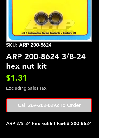
SKU: ARP 200-8624
ARP 200-8624 3/8-24
hex nut kit
Price
$1.31
Excluding Sales Tax
Call 269-282-8292 To Order
ARP 3/8-24 hex nut kit Part # 200-8624