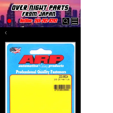
Hotline:
269-282-8292