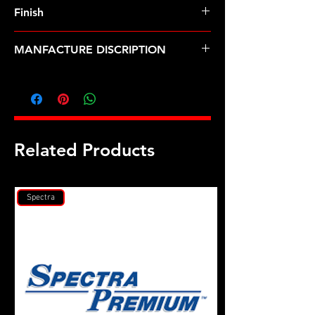
Finish
MANFACTURE DISCRIPTION
1/4 ID .550 OD black washer
Related Products
Spectra