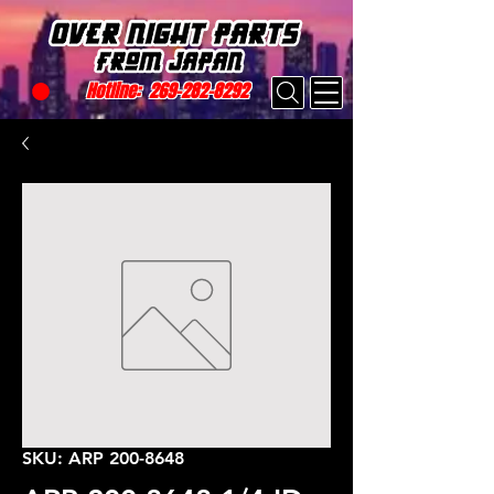
Hotline:
269-282-8292
SKU: ARP 200-8648