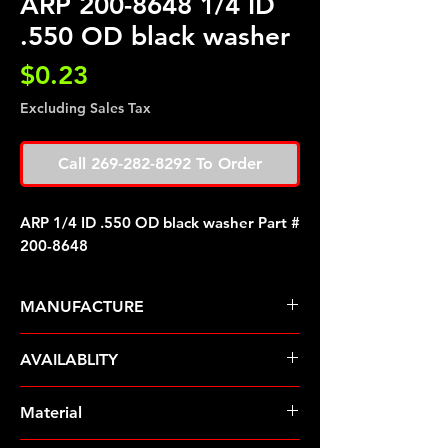
ARP 200-8648 1/4 ID
.550 OD black washer
Price
$0.23
Excluding Sales Tax
Call 269-282-8292 To Order
ARP 1/4 ID .550 OD black washer Part #
200-8648
MANUFACTURE
ARP Fasteners
AVAILABLITY
Pre-Order � Non Stocking Item
Material