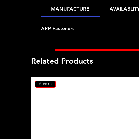
MANUFACTURE
AVAILABLIT
ARP Fasteners
Related Products
Spectra