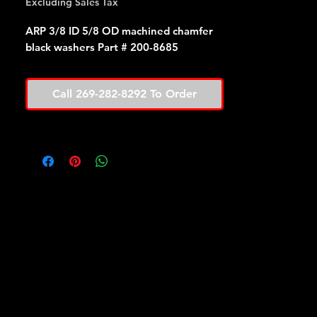
Excluding Sales Tax
ARP 3/8 ID 5/8 OD machined chamfer
black washers Part # 200-8685
Call 269-282-8292 To Order