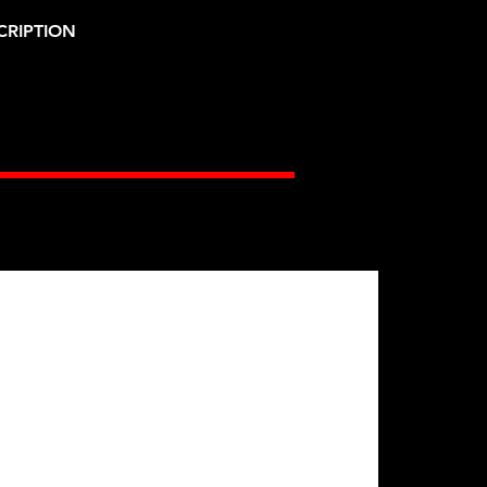
CRIPTION
Gates Racing