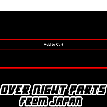
Quick View
Add to Cart