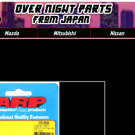
0
Mazda
Mitsubishi
Nissan