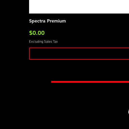
Spectra Premium
Price
$0.00
Excluding Sales Tax