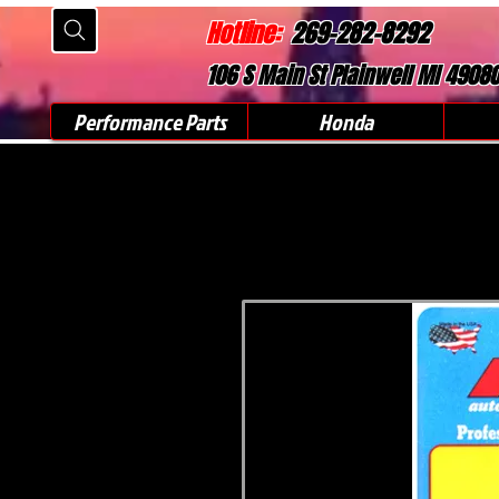
Hotline:
269-282-8292
106 S Main St Plainwell MI 4908
Performance Parts
Honda