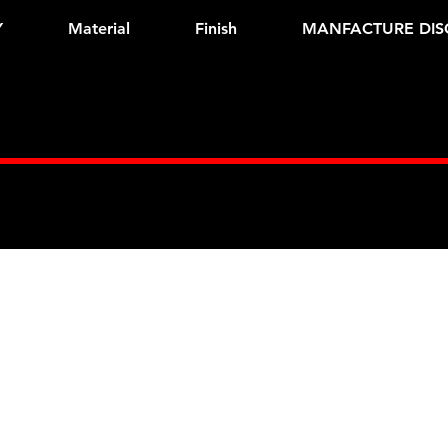
Y
Material
Finish
MANFACTURE DIS