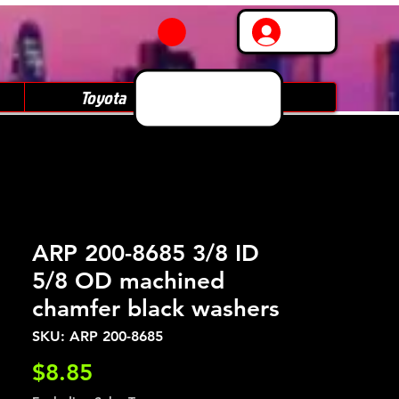
Log In
Toyota
Subaru
ARP 200-8685 3/8 ID
5/8 OD machined
chamfer black washers
SKU: ARP 200-8685
Price
$8.85