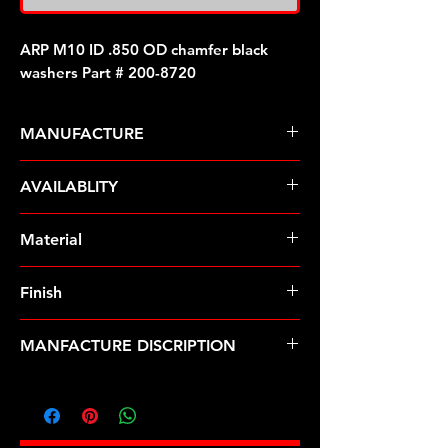
ARP M10 ID .850 OD chamfer black
washers Part # 200-8720
MANUFACTURE
ARP Fasteners
AVAILABLITY
Pre-Order � Non Stocking Item
Material
8740 Chrome Moly
Finish
Black
MANFACTURE DISCRIPTION
M10 ID .850 OD chamfer black
washers