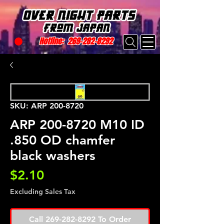
Hotline:
269-282-8292
SKU: ARP 200-8720
ARP 200-8720 M10 ID
.850 OD chamfer
black washers
Price
$2.10
Excluding Sales Tax
Call 269-282-8292 To Order