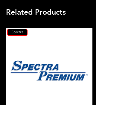
Related Products
Spectra
Spectra Premium
Gates Racing Timin
Toyota Supra 7MG