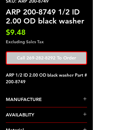
SKU: ARP 200-8749
ARP 200-8749 1/2 ID
2.00 OD black washer
Price
$9.48
Excluding Sales Tax
Call 269-282-8292 To Order
ARP 1/2 ID 2.00 OD black washer Part #
200-8749
MANUFACTURE
ARP Fasteners
AVAILABLITY
Pre-Order � Non Stocking Item