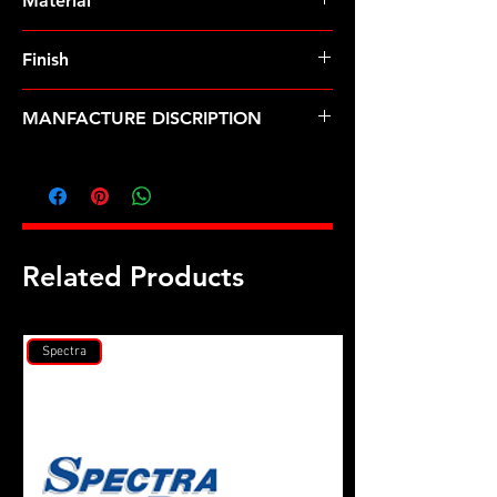
Material
Finish
MANFACTURE DISCRIPTION
1/2 ID 2.00 OD black washer
Related Products
Spectra