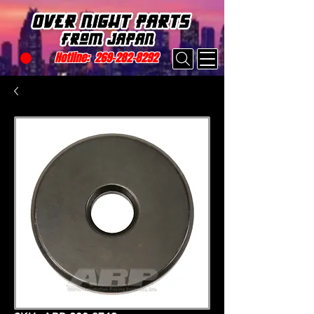
Hotline:
269-282-8292