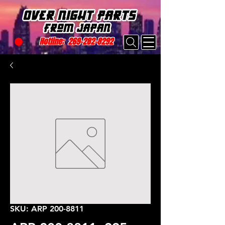
Hotline:
269-282-8292
SKU: ARP 200-8811