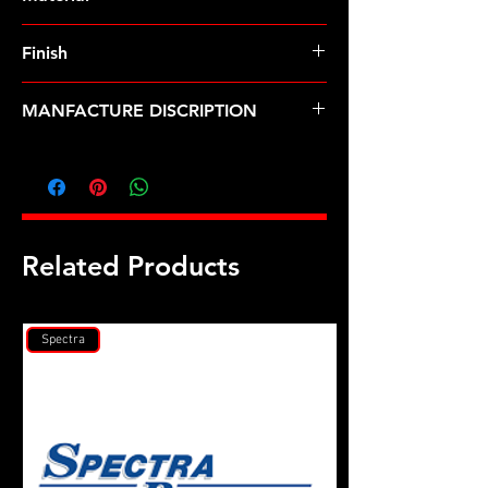
Finish
MANFACTURE DISCRIPTION
.995 OD X 1/2 ID insert washer 2pk
Related Products
Spectra