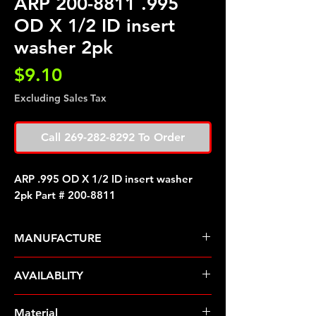
ARP 200-8811 .995
OD X 1/2 ID insert
washer 2pk
Price
$9.10
Excluding Sales Tax
Call 269-282-8292 To Order
ARP .995 OD X 1/2 ID insert washer
2pk Part # 200-8811
MANUFACTURE
ARP Fasteners
AVAILABLITY
Pre-Order � Non Stocking Item
Material