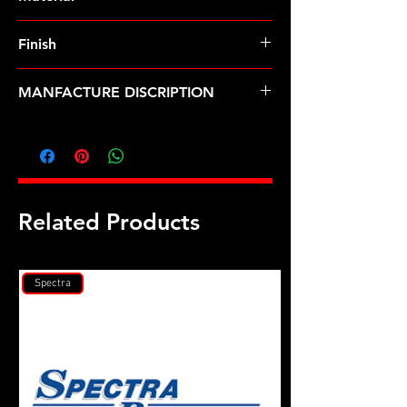
Finish
MANFACTURE DISCRIPTION
Self-locking standoff brackets 10-32
x .865"
Related Products
Spectra