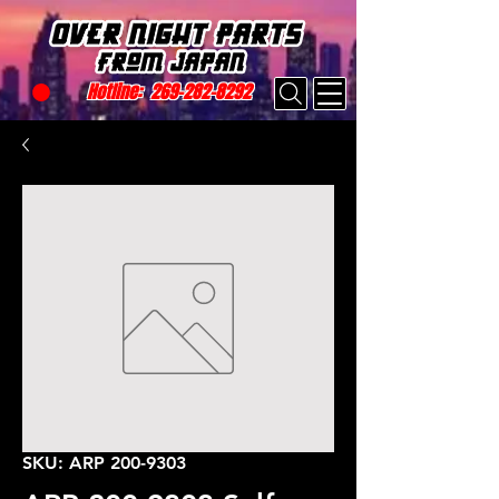
Hotline:
269-282-8292
SKU: ARP 200-9303