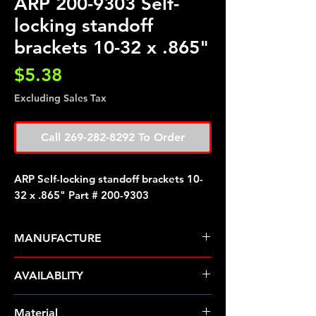
ARP 200-9303 Self-
locking standoff
brackets 10-32 x .865"
Price
$5.38
Excluding Sales Tax
Call 269-282-8292 To Order
ARP Self-locking standoff brackets 10-
32 x .865" Part # 200-9303
MANUFACTURE
ARP Fasteners
AVAILABLITY
Pre-Order � Non Stocking Item
Material