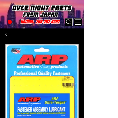
Hotline:
269-282-8292