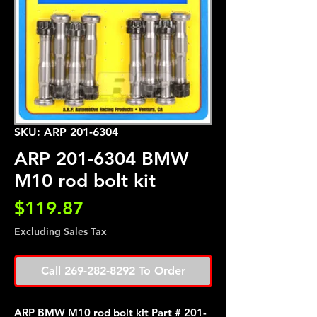
SKU: ARP 201-6304
ARP 201-6304 BMW
M10 rod bolt kit
Price
$119.87
Excluding Sales Tax
Call 269-282-8292 To Order
ARP BMW M10 rod bolt kit Part # 201-