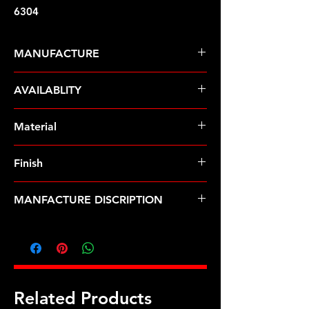
6304
MANUFACTURE
ARP Fasteners
AVAILABLITY
Pre-Order � Non Stocking Item
Material
ARP2000
Finish
Natural
MANFACTURE DISCRIPTION
BMW M10 rod bolt kit
Related Products