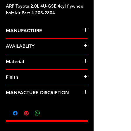
ARP Toyota 2.0L 4U-GSE 4cyl flywheel
bolt kit Part # 203-2804
MANUFACTURE
ARP Fasteners
AVAILABLITY
Pre-Order � Non Stocking Item
Material
8740 Chrome Moly
Finish
Black
MANFACTURE DISCRIPTION
Toyota 2.0L 4U-GSE 4cyl flywheel
bolt kit