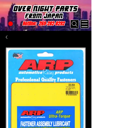
Hotline:
269-282-8292