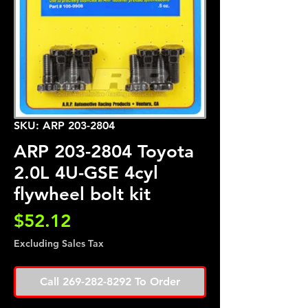
SKU: ARP 203-2804
ARP 203-2804 Toyota
2.0L 4U-GSE 4cyl
flywheel bolt kit
Price
$52.12
Excluding Sales Tax
Call 269-282-8292 To Order