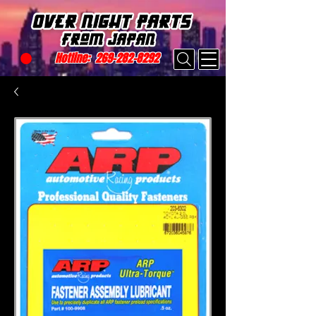
Hotline:
269-282-8292