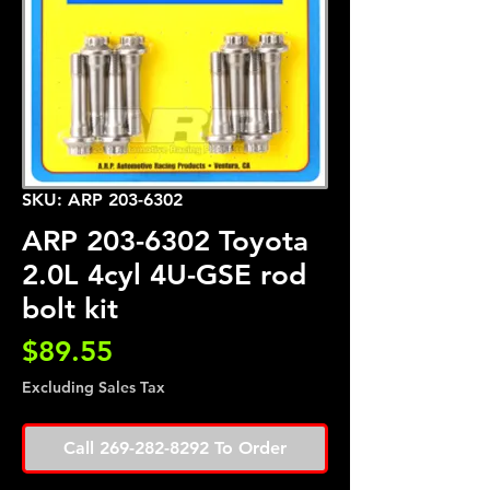
SKU: ARP 203-6302
ARP 203-6302 Toyota
2.0L 4cyl 4U-GSE rod
bolt kit
Price
$89.55
Excluding Sales Tax
Call 269-282-8292 To Order