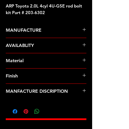
ARP Toyota 2.0L 4cyl 4U-GSE rod bolt
kit Part # 203-6302
MANUFACTURE
ARP Fasteners
AVAILABLITY
Pre-Order � Non Stocking Item
Material
ARP2000
Finish
Natural
MANFACTURE DISCRIPTION
Toyota 2.0L 4cyl 4U-GSE rod bolt kit