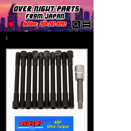
Hotline:
269-282-8292