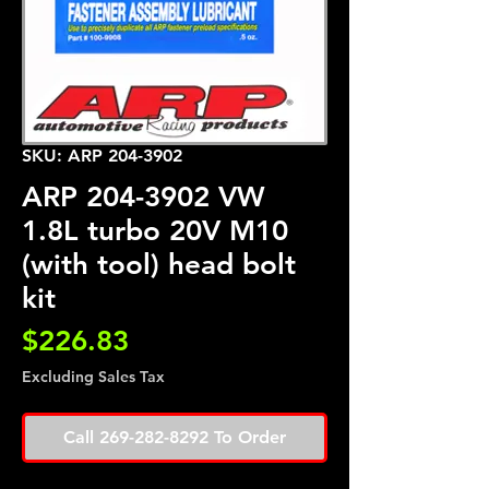
SKU: ARP 204-3902
ARP 204-3902 VW
1.8L turbo 20V M10
(with tool) head bolt
kit
Price
$226.83
Excluding Sales Tax
Call 269-282-8292 To Order