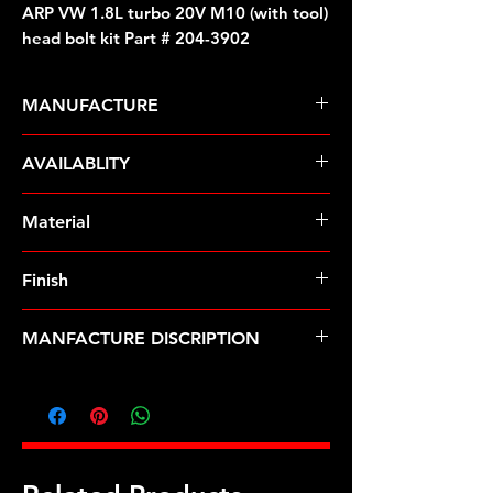
ARP VW 1.8L turbo 20V M10 (with tool)
head bolt kit Part # 204-3902
MANUFACTURE
ARP Fasteners
AVAILABLITY
Pre-Order � Non Stocking Item
Material
ARP2000
Finish
Black
MANFACTURE DISCRIPTION
VW 1.8L turbo 20V M10 (with tool)
head bolt kit