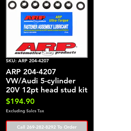
SKU: ARP 204-4207
ARP 204-4207
VW/Audi 5-cylinder
20V 12pt head stud kit
Price
$194.90
Excluding Sales Tax
Call 269-282-8292 To Order