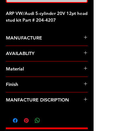
ARP VW/Audi 5-cylinder 20V 12pt head
stud kit Part # 204-4207
MANUFACTURE
ARP Fasteners
AVAILABLITY
Pre-Order � Non Stocking Item
Material
8740 Chrome Moly
Finish
Black
MANFACTURE DISCRIPTION
VW/Audi 5-cylinder 20V 12pt head
stud kit