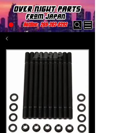
Hotline:
269-282-8292