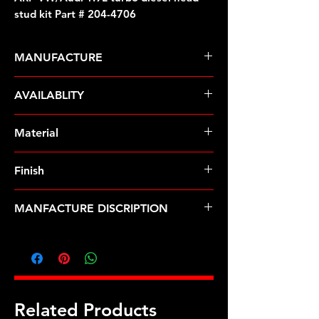
stud kit Part # 204-4706
MANUFACTURE
ARP Fasteners
AVAILABLITY
Pre-Order � Non Stocking Item
Material
ARP2000
Finish
Black
MANFACTURE DISCRIPTION
VW/Audi 1.9L turbo diesel head stud
kit
Related Products