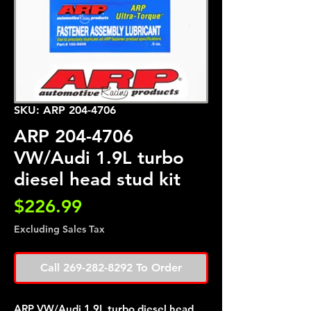
SKU: ARP 204-4706
ARP 204-4706
VW/Audi 1.9L turbo
diesel head stud kit
Price
$226.99
Excluding Sales Tax
Call 269-282-8292 To Order
ARP VW/Audi 1.9L turbo diesel head