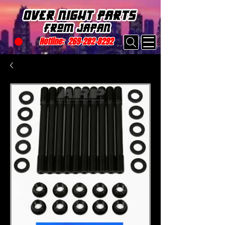
Hotline:
269-282-8292