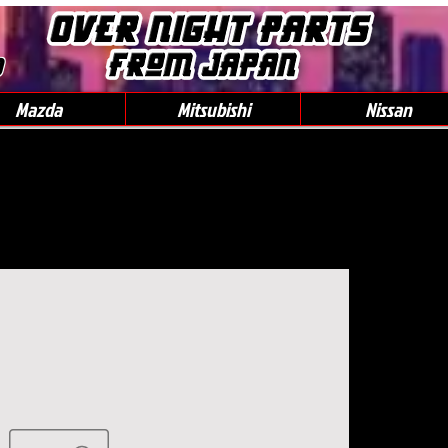
0
Mazda
Mitsubishi
Nissan