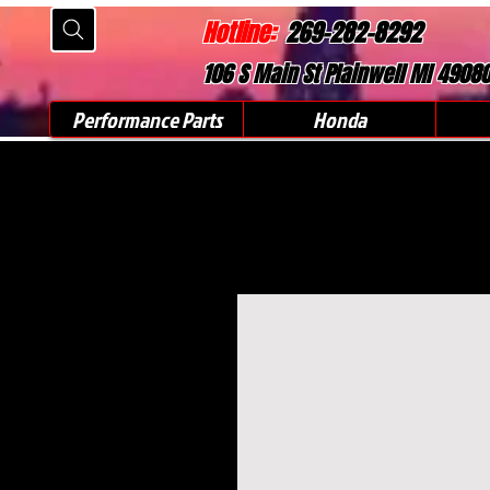
Hotline:
269-282-8292
106 S Main St Plainwell MI 4908
Performance Parts
Honda