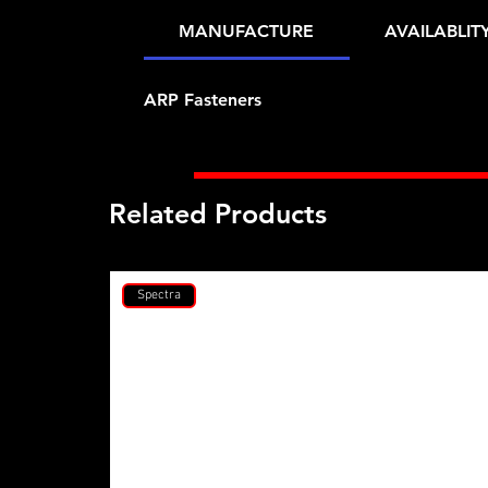
MANUFACTURE
AVAILABLIT
ARP Fasteners
Related Products
Spectra