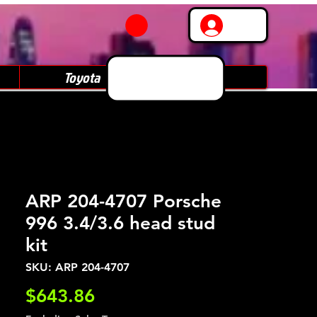
Log In
Toyota
Subaru
ARP 204-4707 Porsche
996 3.4/3.6 head stud
kit
SKU: ARP 204-4707
Price
$643.86