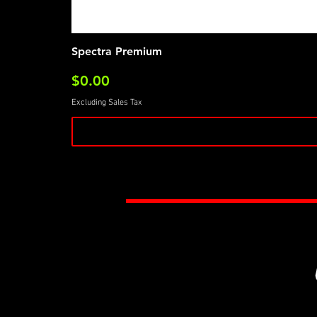
Spectra Premium
Price
$0.00
Excluding Sales Tax