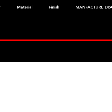
Y
Material
Finish
MANFACTURE DIS