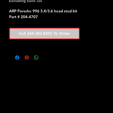
Excluding Sales Tax
ARP Porsche 996 3.4/3.6 head stud kit
Part # 204-4707
Call 269-282-8292 To Order