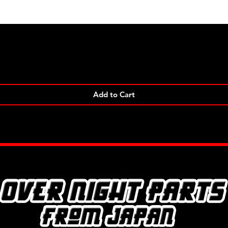
Quick View
Add to Cart