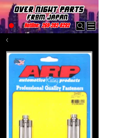
Hotline:
269-282-8292