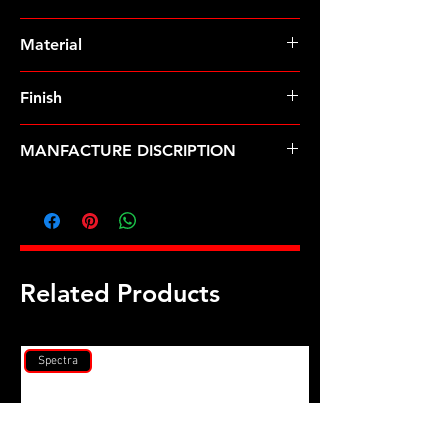
Pre-Order � Non Stocking Item
Material
ARP2000
Finish
Natural
MANFACTURE DISCRIPTION
Audi 2000-2005 2.7L, 1995-2001 2.8L
non turbo rod bolt kit
Related Products
Spectra