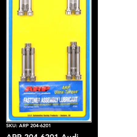
SKU: ARP 204-6201