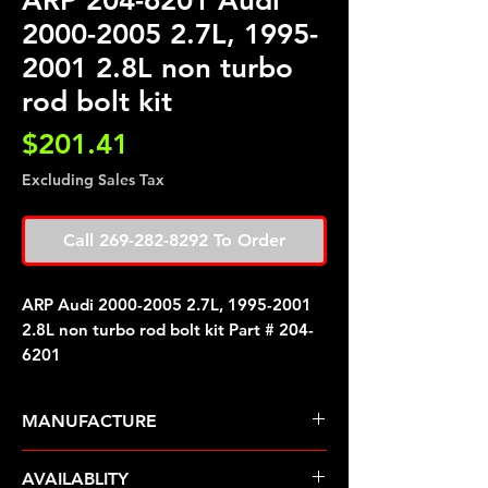
ARP 204-6201 Audi
2000-2005 2.7L, 1995-
2001 2.8L non turbo
rod bolt kit
Price
$201.41
Excluding Sales Tax
Call 269-282-8292 To Order
ARP Audi 2000-2005 2.7L, 1995-2001
2.8L non turbo rod bolt kit Part # 204-
6201
MANUFACTURE
ARP Fasteners
AVAILABLITY