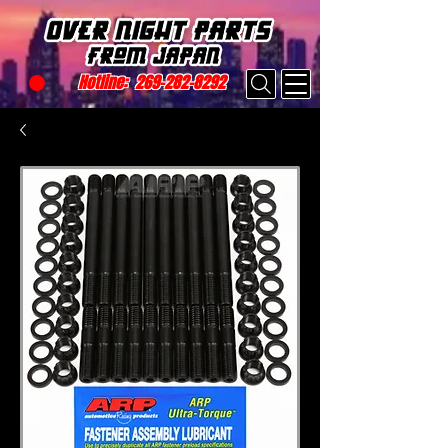
Hotline:
269-282-8292