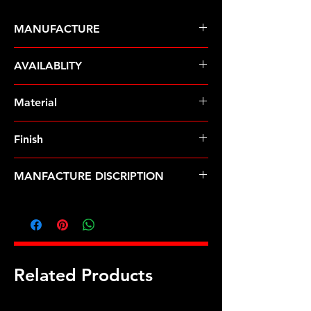
MANUFACTURE
ARP Fasteners
AVAILABLITY
Pre-Order � Non Stocking Item
Material
8740 Chrome Moly
Finish
Black
MANFACTURE DISCRIPTION
Holden 308 CID w/10 bolt head 12pt
head stud kit
Related Products