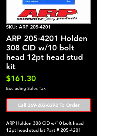
SKU: ARP 205-4201
ARP 205-4201 Holden
308 CID w/10 bolt
head 12pt head stud
kit
Price
$161.30
Excluding Sales Tax
Call 269-282-8292 To Order
ARP Holden 308 CID w/10 bolt head
12pt head stud kit Part # 205-4201