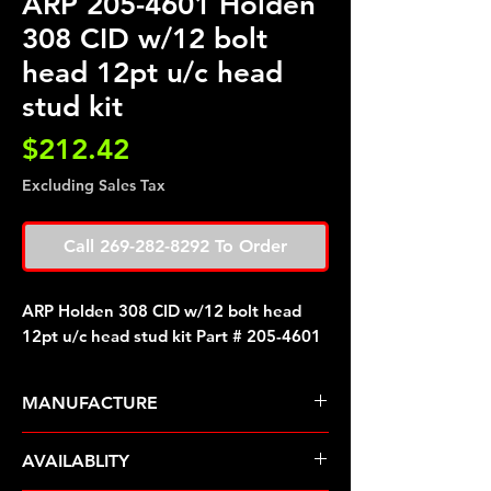
ARP 205-4601 Holden
308 CID w/12 bolt
head 12pt u/c head
stud kit
Price
$212.42
Excluding Sales Tax
Call 269-282-8292 To Order
ARP Holden 308 CID w/12 bolt head
12pt u/c head stud kit Part # 205-4601
MANUFACTURE
ARP Fasteners
AVAILABLITY