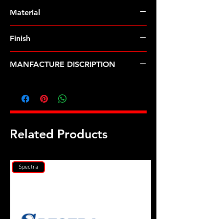
Pre-Order � Non Stocking Item
Material
8740 Chrome Moly
Finish
Black
MANFACTURE DISCRIPTION
Holden 308 CID w/12 bolt head 12pt
u/c head stud kit
Related Products
Spectra