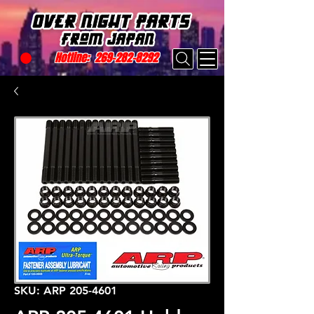
Hotline:
269-282-8292
SKU: ARP 205-4601