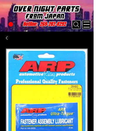
Hotline:
269-282-8292