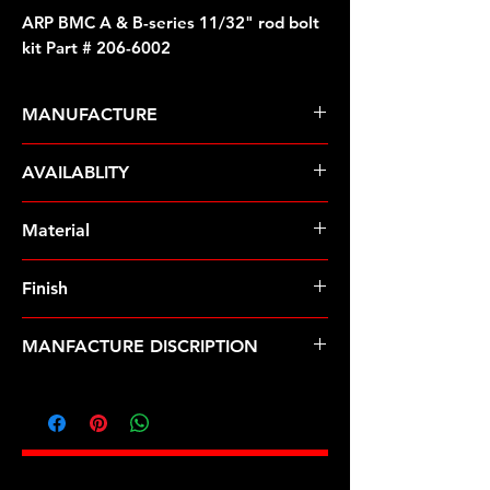
ARP BMC A & B-series 11/32" rod bolt
kit Part # 206-6002
MANUFACTURE
ARP Fasteners
AVAILABLITY
Pre-Order � Non Stocking Item
Material
8740 Chrome Moly
Finish
Black
MANFACTURE DISCRIPTION
BMC A & B-series 11/32" rod bolt kit