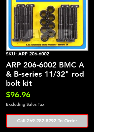
SKU: ARP 206-6002
ARP 206-6002 BMC A
& B-series 11/32" rod
bolt kit
Price
$96.96
Excluding Sales Tax
Call 269-282-8292 To Order