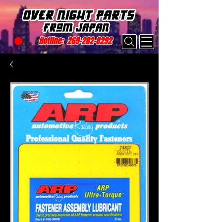
Hotline:
269-282-8292