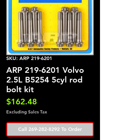
SKU: ARP 219-6201
ARP 219-6201 Volvo
2.5L B5254 5cyl rod
bolt kit
Price
$162.48
Excluding Sales Tax
Call 269-282-8292 To Order