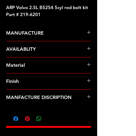
ARP Volvo 2.5L B5254 5cyl rod bolt kit
Part # 219-6201
MANUFACTURE
ARP Fasteners
AVAILABLITY
Pre-Order � Non Stocking Item
Material
ARP2000
Finish
Natural
MANFACTURE DISCRIPTION
Volvo 2.5L B5254 5cyl rod bolt kit