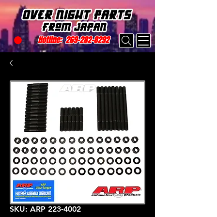
Hotline:
269-282-8292
SKU: ARP 223-4002