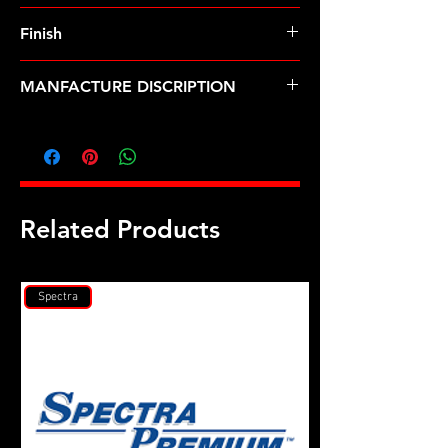
8740 Chrome Moly
Finish
Black
MANFACTURE DISCRIPTION
Buick Stage II head stud kit
Related Products
Spectra