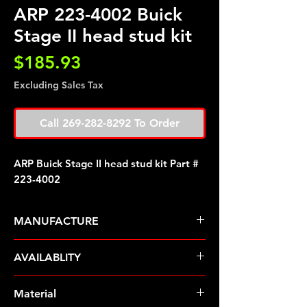
ARP 223-4002 Buick
Stage II head stud kit
Price
$185.93
Excluding Sales Tax
Call 269-282-8292 To Order
ARP Buick Stage II head stud kit Part #
223-4002
MANUFACTURE
ARP Fasteners
AVAILABLITY
Pre-Order � Non Stocking Item
Material