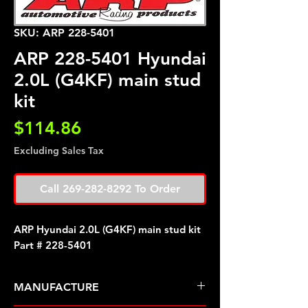
SKU: ARP 228-5401
ARP 228-5401 Hyundai
2.0L (G4KF) main stud
kit
Price
$114.86
Excluding Sales Tax
Call 269-282-8292 To Order
ARP Hyundai 2.0L (G4KF) main stud kit
Part # 228-5401
MANUFACTURE