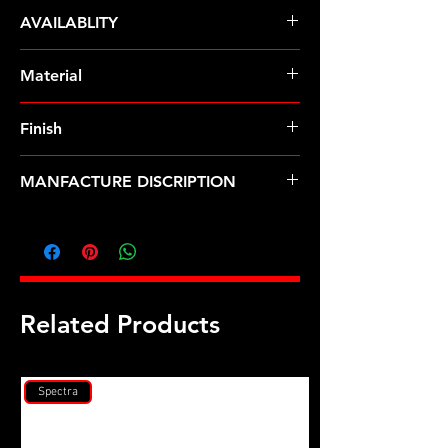
ARP Fasteners
AVAILABLITY
Pre-Order � Non Stocking Item
Material
Finish
Black
MANFACTURE DISCRIPTION
Hyundai 2.0L (G4KF) main stud kit
Related Products
Spectra