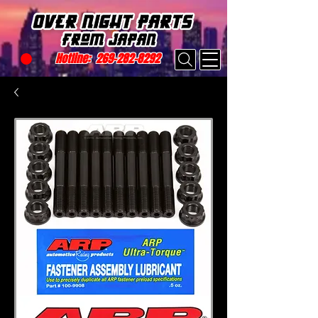
Hotline:
269-282-8292